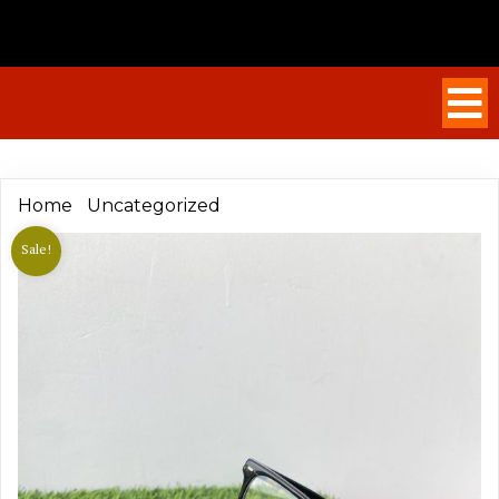
/
/ Hugo Boss Stylish Frame
Home
Uncategorized
Sale!