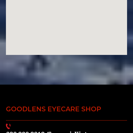
GOODLENS EYECARE SHOP