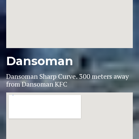
Dansoman
Dansoman Sharp Curve. 300 meters away
from Dansoman KFC