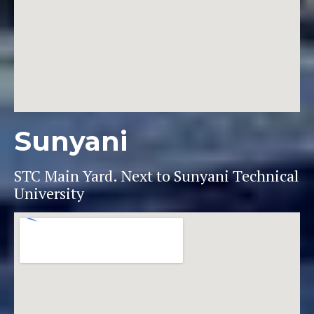
Sunyani
STC Main Yard. Next to Sunyani Technical
University