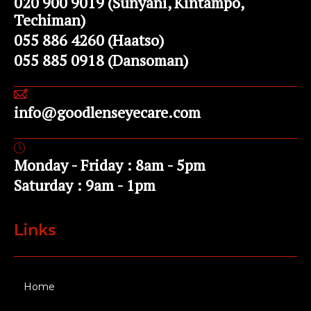
020 900 9019 (Sunyani, Kintampo,
Techiman)
055 886 4260 (Haatso)
055 885 0918 (Dansoman)
info@goodlenseyecare.com
Monday - Friday : 8am - 5pm
Saturday : 9am - 1pm
Links
Home