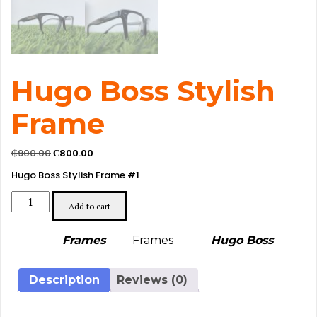
Hugo Boss Stylish
Frame
Original
Current
₵
900.00
₵
800.00
price
price
Hugo Boss Stylish Frame #1
was:
is:
₵900.00.
₵800.00.
Hugo
Boss
Add to cart
Stylish
Frame
Category:
Tag:
Brand:
Frames
Frames
Hugo Boss
quantity
Description
Reviews (0)