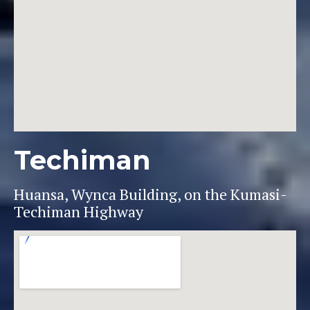
Techiman
Huansa, Wynca Building, on the Kumasi-
Techiman Highway