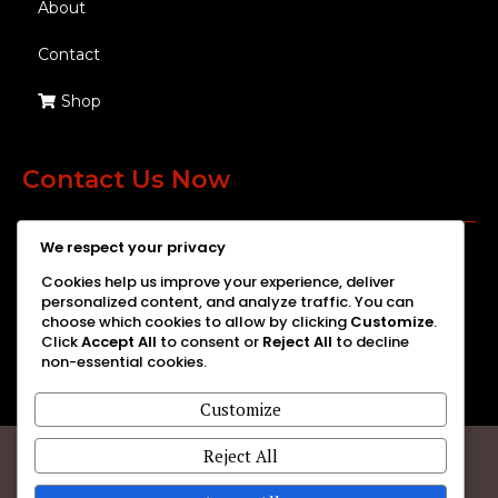
About
Contact
Shop
Contact Us Now
We respect your privacy
We're here to help you with all your eye care needs. Get in touch
Cookies help us improve your experience, deliver
with us today!
personalized content, and analyze traffic. You can
choose which cookies to allow by clicking
Customize
.
Click
Accept All
to consent or
Reject All
to decline
non-essential cookies.
Customize
Reject All