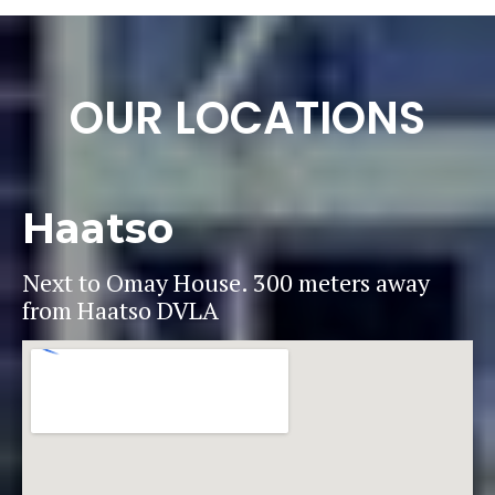
OUR LOCATIONS
Haatso
Next to Omay House. 300 meters away
from Haatso DVLA