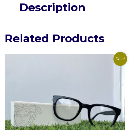
Description
Hugo Boss Stylish Frame #1
Related Products
Sale!