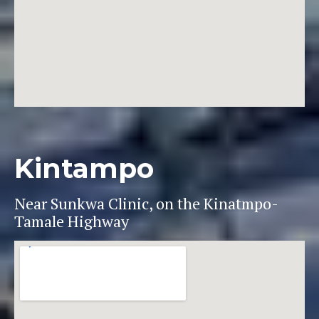
Kintampo
Near Sunkwa Clinic, on the Kinatmpo-
Tamale Highway